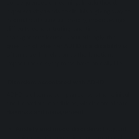
consequences on learning. In adulthood,
hyperactivity tends to diminish, giving way to
internal restlessness, anxiety, mood swings,
difficulty concentrating, and time
management issues. Unsurprisingly, the
question of whether
ADHD is a disability
is
often raised in relation to the functional
impact these symptoms have on daily life.
Disorders associated with ADHD
ADHD is often accompanied by other clinical
and behavioral conditions, which complicate
diagnosis and management:
Anxiety and mood disorders:
frequent
episodes of depression and emotional