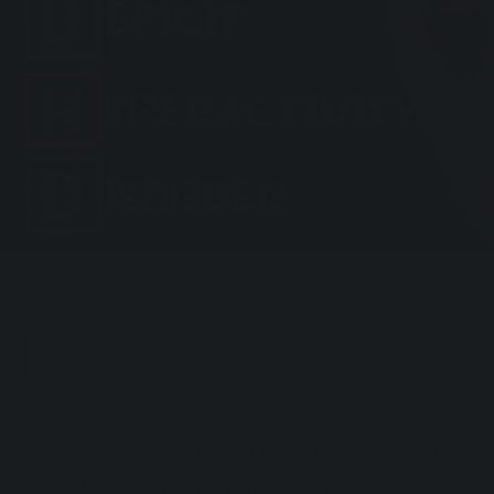
Cos’è l’allergia stagionale
In recent years, interest has grown toward
cannabinoids, particularly CBD (cannabidiol),