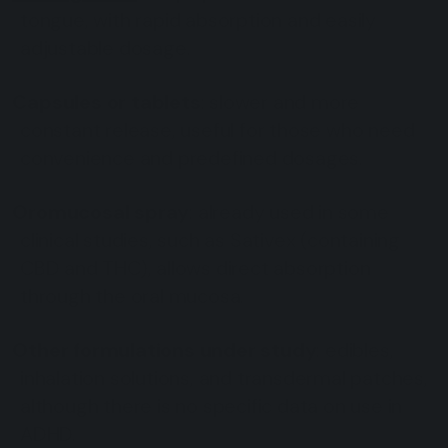
tongue, with rapid absorption and easily
adjustable dosage.
Capsules or tablets
: slower and more
constant release, useful for those who need
convenience and predefined dosages.
Oromucosal spray
: already used in some
clinical studies, such as Sativex (containing
CBD and THC), allows direct absorption
through the oral mucosa.
Other formulations under study
: edibles,
inhalation solutions, and transdermal patches,
although there is no specific data on use in
ADHD.