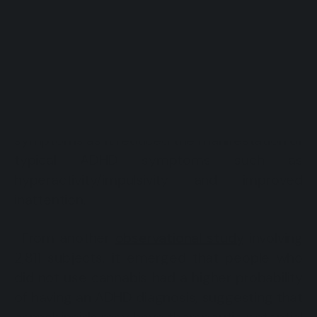
(Experimental Medicine in ADHD-
Cannabinoids), evaluated the effects of
Sativex Oromucosal Spray (an antispastic
drug containing cannabinoids and used for
the treatment of Multiple Sclerosis) in 30
adults with ADHD (Cooper et al., 2017). This
study showed that Sativex improved ADHD
symptoms as it reduced the manifestation of
typical ADHD symptoms such as
hyperactivity/impulsivity and improved
inattention.
From another
observational study
involving
2,811 subjects, it emerged that people who
did not use cannabis had a higher probability
of having an ADHD diagnosis, suggesting that