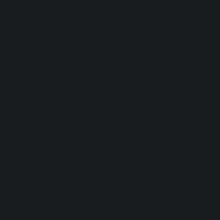
cannabinoids may have therapeutic potential
for the treatment of ADHD.
Despite several preclinical and clinical studies
suggesting that cannabinoid-based
treatment may be a valid approach in the
treatment of ADHD, the
mechanism
underlying the potential therapeutic
effects of cannabinoids
in this disorder
is
not yet known
.
It has been hypothesized
that cannabinoids
may enhance
dopaminergic transmission
,
which is believed to be the main mechanism
through which psychostimulants also reduce
ADHD symptoms and improve patients’
cognitive performance.