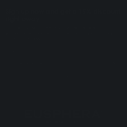
Sign up now and get a 15% discount
right away
Join the Eusphera community: discover the benefits of CBD
with exclusive offers, helpful content, and news from the world
of natural wellness.
Email
By entering your email address, you agree to receive news, offers, and
updates from Eusphera.