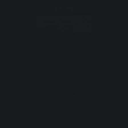
PRODUCTS
BENEFITS
CBD Oils
Dream
CBD creams
Recover
Supplements
Calm
Veterinary line
Rebalance
All products
Protect
Pet Wellness
BUY
LEARN