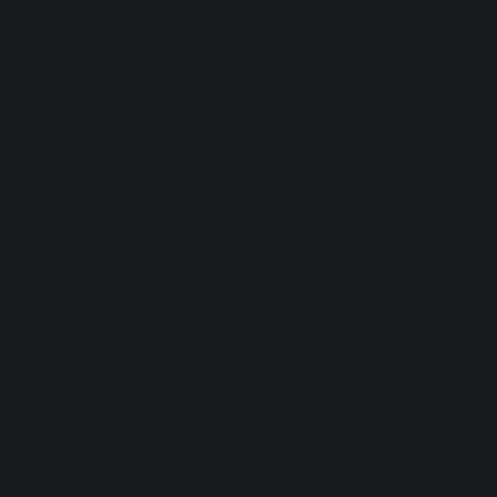
educational support and specific
accommodations.
Causes of ADHD
ADHD is a neurodevelopmental disorder
whose causes are not yet fully understood,
and which involves multiple biological and
environmental factors. Studies on
ADHD
brains
show structural and functional
differences in frontal areas and dopaminergic
connections, confirming a neurobiological
basis. Among the recognized factors we find:
Genetic predisposition:
research
highlights high heritability, up to 75% in
twins. Clinical studies show variants in