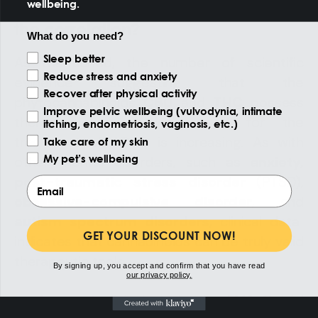
wellbeing.
Cannabinoids and ADHD: what is
the correlation?
What do you need?
Reason of the visit
Sleep better
As mentioned, the number of scientific
Reduce stress and anxiety
evidence suggesting that the
Recover after physical activity
phytocannabinoids
CBD
and
THC
possess
Improve pelvic wellbeing (vulvodynia, intimate
therapeutic properties useful for the
itching, endometriosis, vaginosis, etc.)
treatment of ADHD is increasing. As with
Take care of my skin
My pet’s wellbeing
other mental disorders, such as
anxiety,
post-traumatic stress disorder
(PTSD),
Email
obsessive-compulsive disorder
, and
autism spectrum disorders
, clinical data
GET YOUR DISCOUNT NOW!
indicates that cannabinoids can be truly valid
therapeutic tools.
By signing up, you accept and confirm that you have read
our privacy policy.
A recent clinical study, the
EMA-C trial