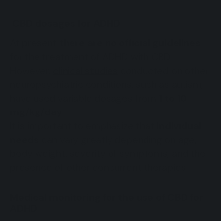
CBD dosages for ADHD
At present
there are no official guidelines
for the treatment of ADHD with CBD.
However,
clinical studies
conducted on other
neuropsychiatric conditions, such as autism,
have used variable dosages from
1 to 10
mg/kg/day
.
It is important to emphasize that
individual
needs
can vary greatly depending on age,
body weight, severity of symptoms, and the
presence of other concurrent therapies.
Medical monitoring for the use of CBD for
ADHD