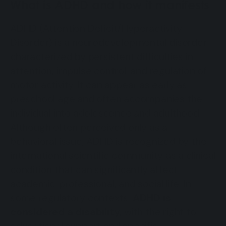
What is ADHD and how it manifests
ADHD (Attention Deficit/Hyperactivity
Disorder) is a neurodevelopmental disorder
characterized by persistent difficulties in
attention, impulse control, and regulation of
motor activity. It can appear as early as
preschool age and often accompanies the
individual into adolescence and adulthood.
Although often perceived only as a
behavioral issue, ADHD is recognized by the
international scientific community as a clinical
condition that can significantly affect
academic, professional, and social life. In
some regulatory contexts,
ADHD is
considered a disability
, with the right to