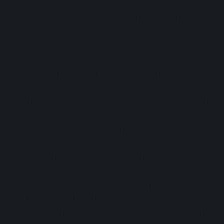
anxiety). In some cases, drugs for
hypertension (clonidine, guanfacine),
antidepressants and anxiolytics are also
used.
Combined therapy
: the combination of
behavioral and pharmacological
interventions is particularly
recommended for school-age children
with severe symptoms or with
comorbidities, as it improves clinical
response and reduces the necessity of
high dosages of drugs.
Cannabinoids as adjuvants of
traditional therapies
: clinical and
observational studies suggest that