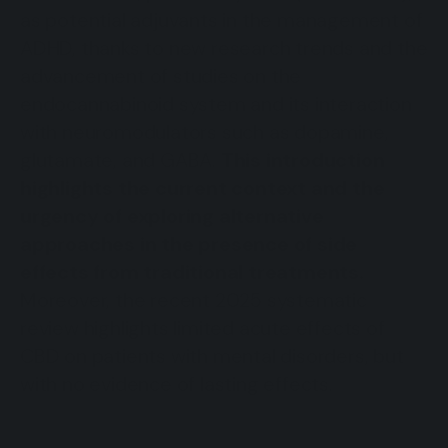
as potential adjuvants in the management of
ADHD, thanks to new research trends and the
advancement of studies on the
endocannabinoid system and its interaction
with neuromodulators such as dopamine,
glutamate, and GABA.
This introduction
highlights the current context and the
urgency of exploring alternative
approaches in the presence of side
effects from traditional treatments.
Moreover, the recent 2025 systematic
review highlights limited acute effects of
CBD on patients with mental disorders, but
with no evidence of lasting effects.