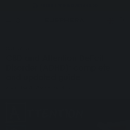
FREE SHIPPING OVER £49.90
Skip to
content
CART
CATEGORY
CBD and Attention Deficit
Disorder (ADHD): complete
and updated guide
September 28, 2025
Eusphera