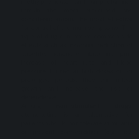
methylphenidate and amphetamines
remain the most prescribed and
considered among the most effective
for control of the main symptoms. This
type of drug can involve common side
effects such as insomnia, reduction of
appetite, headache, abdominal pain,
increase of heart rate and blood
pressure. If used at high doses or for
prolonged periods, they can affect
growth and increase the risk of
dependence.
Among
non-stimulant drugs
,
atomoxetine is an alternative for
patients who do not tolerate stimulants
or present comorbidities (e.g. tics,