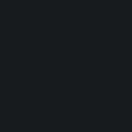
development, increasing the risk of ADHD.
Early traumatic events:
childhood abuse
and stress can alter neuropsychological
development and increase vulnerability.
Other hypothesized factors:
diet rich in
food additives or simple sugars. Some
authors have suggested that an
unbalanced diet may worsen symptoms
in sensitive children.
Main symptoms of ADHD
The symptoms of ADHD can change with age
and life context. The three main aspects are:
Inattention:
difficulty concentrating,