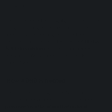
picture.
These comorbidities highlight the need for an
integrated diagnostic and therapeutic
approach, considering both traditional
therapies and the possible role of
CBD for
ADHD in children
or other cannabinoids as
adjuvants, always under strict medical
supervision.
How ADHD is treated
Therapeutic strategies for ADHD are based
on a multimodal approach that combines
psychoeducational and behavioral