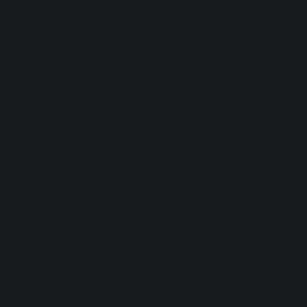
Medical monitoring is fundamental and
should include:
evaluation of the clinical response to
symptoms (attention, impulsivity, anxiety,
insomnia);
control of possible
side effects
:
drowsiness, changes in appetite,
gastrointestinal disorders, irritability;
verification of
drug interactions
, since
CBD can influence the metabolism of
other drugs through liver enzymes
(CYP450);
particular attention in
children and
adolescents
, where CBD use must occur
only under strict specialist supervision.