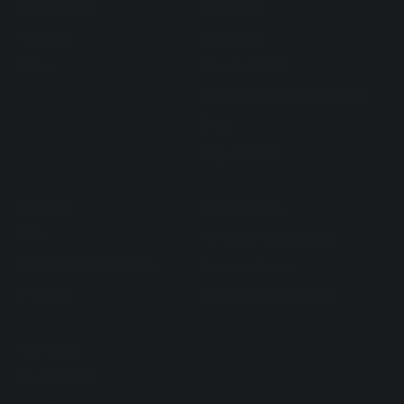
Best Sellers
Company
Novelty
Glossary
Offer
What's CBD?
Testing and Certification
Blog
Regulations
SUPPORT
Trasparency
FAQ
Terms & Conditions
Returns and Refunds
Privacy Policy
Shipping
Environmental Policy
CONTACTS
Contact Us