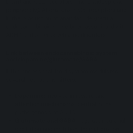
brain) and CB2 receptors (more widespread
peripherally). Alterations in CB1 receptors and
in the production of anandamide (natural
endocannabinoid) have been associated with
ADHD and other psychiatric disorders.
Link between endocannabinoid system
and dopamine/glutamate/GABA
Il The endocannabinoid system modulates
several neurotransmitters:
Dopamine:
involved in reward and
attention mechanisms, central in the
pathogenesis of ADHD.
Glutamate and GABA:
regulate neuronal
excitation and inhibition; their alteration