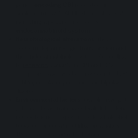
genes
encoding CB1
receptors in
adolescents with ADHD (Lu et al., 2008),
indicating a possible role of the
endocannabinoid system
.
Neurobiological alterations:
these
concern dopaminergic transmission and
the endocannabinoid system. According
to
research
, variants in CB1 and CB2
receptors have also been associated with
schizophrenia, depression, and bipolar
disorder.
Environmental factors
: low birth weight
(<1.5 kg), head trauma or brain infections,
iron deficiency, exposure to lead, alcohol,
tobacco, or cocaine during pregnancy.
These factors can affect brain