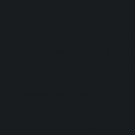
interventions with the possible use of
psychostimulant medications
.
Behavioral therapy:
conducted by
psychologists specialized in
developmental age, aims to improve self-
regulation abilities, social skills and
management of behavior at home and at
school. According to international
guidelines, it represents the first-choice
treatment in preschool children.
Pharmacological therapy:
may include
the use of psychostimulant or non-
stimulant drugs.
Among
psychostimulant drugs
,