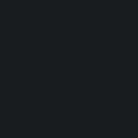
incomplete tasks, disorganization,
frequent careless mistakes. In many
cases, schoolwork appears chaotic and
full of superficial errors.
Hyperactivity:
incessant movements,
motor restlessness, excessive talking,
inability to remain seated. In children, this
manifests in the classroom or while
playing with peers.
Impulsivity:
difficulty controlling
reactions, frequent interruptions, poor
ability to wait. Often leads to conflicts
with teachers, parents, or employers.
In children, symptoms often appear at school
and in social relationships, with