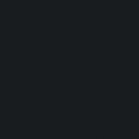
instability.
Insomnia and sleep disorders:
difficulty
falling asleep or irregular sleep, which
worsen daytime inattention.
Learning difficulties:
problems in
reading, writing, and arithmetic, affecting
up to 60% of children with ADHD.
Oppositional behaviors and risk of
addictions
: in adolescence and
adulthood, impulsivity may lead to
oppositional behavior toward authority
and a higher risk of developing substance
addictions.
Autism spectrum disorders:
in some
cases, ADHD occurs alongside autistic
traits, with a more complex clinical