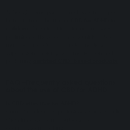
Although some parents and patients report
benefits from the use of
CBD for ADHD in
children
, the scientific evidence remains
preliminary. Therefore, any administration
must occur exclusively under medical
supervision, avoiding self-medication and
preferring
certified CBD-based products
.
FAQ –Frequently asked questions
about the use of CBD for ADHD
Is CBD effective for ADHD?
Current evidence is preliminary: some studies
show improvements, but long-term
confirmation is lacking.