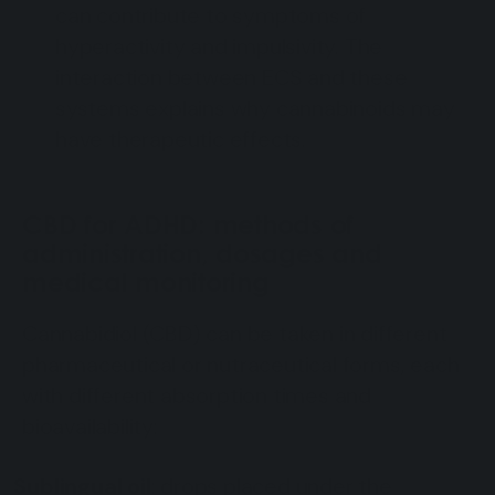
can contribute to symptoms of
hyperactivity and impulsivity. The
interaction between ECS and these
systems explains why cannabinoids may
have therapeutic effects.
CBD for ADHD: methods of
administration, dosages and
medical monitoring
Cannabidiol (CBD) can be taken in different
pharmaceutical or nutraceutical forms, each
with different absorption times and
bioavailability:
Sublingual oil
: drops placed under the