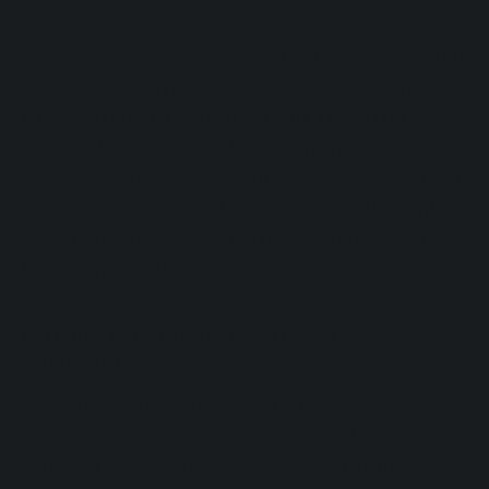
However, according to other
studies
, other
mechanisms may be involved, including the
modulation of cannabinoid receptors
and
the endocannabinoid system in general. An
increasing number of studies conducted on
preclinical models of ADHD seem to confirm
this hypothesis, confirming what emerged
from clinical studies.
CB1 and CB2 receptors, role of
anandamide
The endocannabinoid system (ECS)
regulates cognitive and emotional functions
through CB1 receptors (prevalent in the