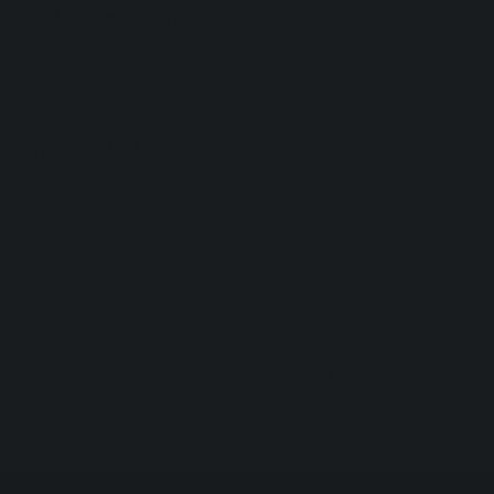
with other drugs
.
Share article
Lab-tested
Vegan & cruelty‑free
Available in 500+ pharmacies