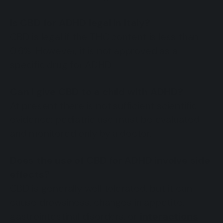
Is CBD for ADHD legal in Italy?
CBD is legal if the THC content is less than
0.6%. However, it is not approved as a
specific drug for ADHD.
Can I give CBD to a child with ADHD?
At present there is not sufficient scientific
evidence: pediatric use must be evaluated
and monitored only by a doctor.
Does the use of CBD for ADHD involve side
effects?
CBD is generally well tolerated, but it can
cause drowsiness, changes in appetite,
gastrointestinal disorders, or
interactions