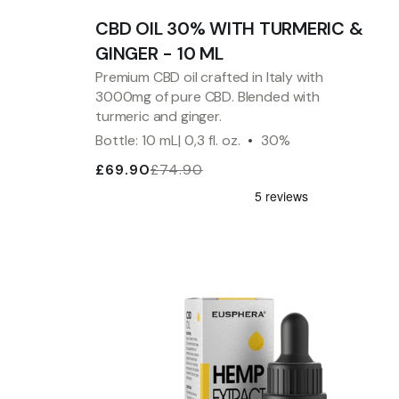
CBD OIL 30% WITH TURMERIC &
GINGER - 10 ML
Premium CBD oil crafted in Italy with
3000mg of pure CBD. Blended with
turmeric and ginger.
Bottle: 10 mL| 0,3 fl. oz.
30%
£69.90
£74.90