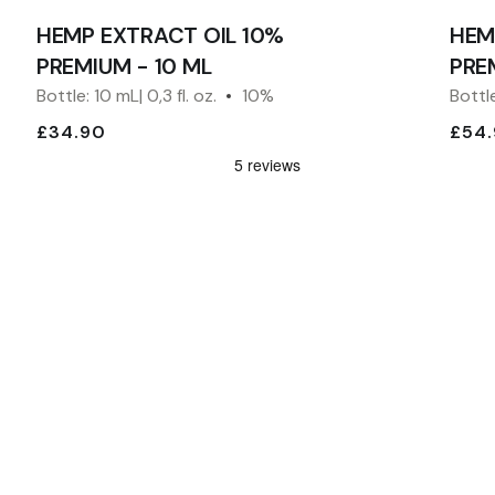
HEMP EXTRACT OIL 10%
HEM
PREMIUM - 10 ML
PRE
Bottle: 10 mL| 0,3 fl. oz.
10%
Bottle
£34.90
£54