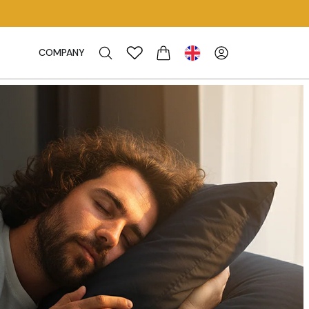
COMPANY
CART