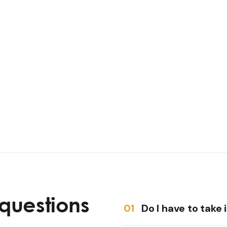
questions
Do I have to take 