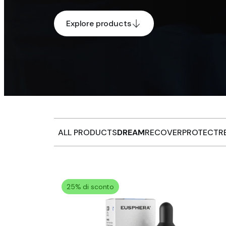
Explore products
ALL PRODUCTS
DREAM
RECOVER
PROTECT
R
25% di sconto