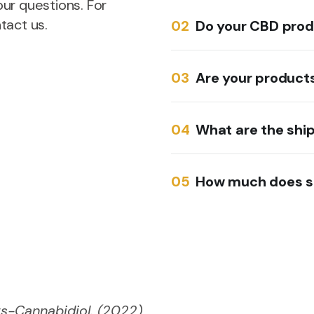
ur questions. For
tact us.
Do your CBD prod
Are your products
What are the shi
How much does s
s-Cannabidiol. (2022)