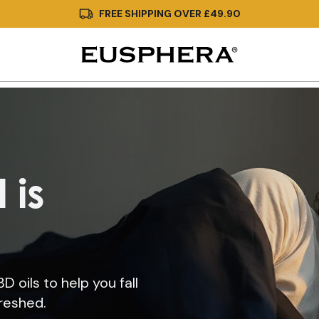
FREE SHIPPING OVER £49.90
 is
 oils to help you fall
freshed.