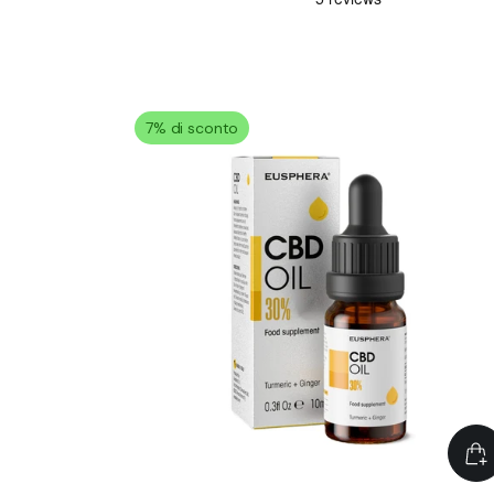
7% di sconto