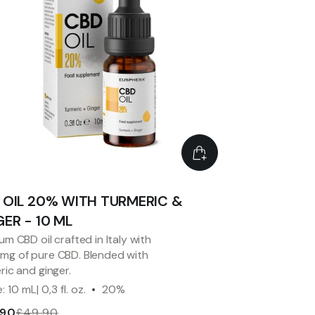
 OIL 20% WITH TURMERIC &
ER - 10 ML
um CBD oil crafted in Italy with
g of pure CBD. Blended with
ric and ginger.
: 10 mL| 0,3 fl. oz.
20%
.90
£49.90