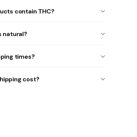
ucts contain THC?
 natural?
pping times?
hipping cost?