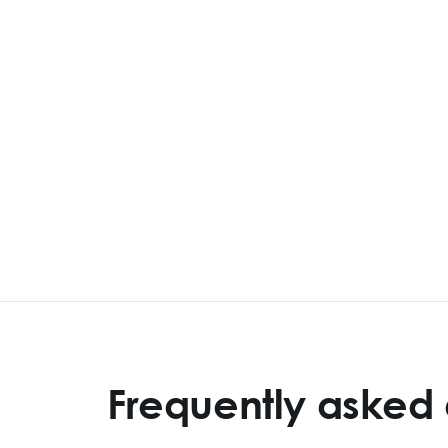
Frequently asked 