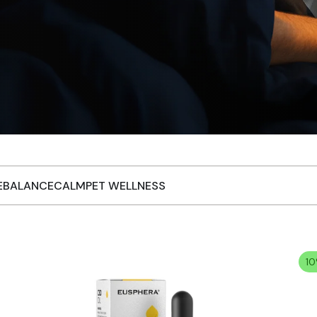
EBALANCE
CALM
PET WELLNESS
10