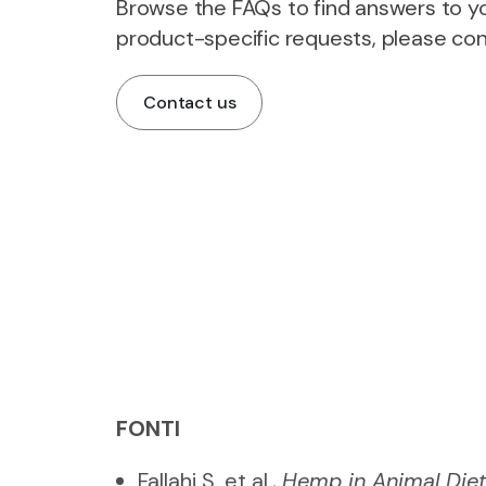
Browse the FAQs to find answers to yo
product-specific requests, please con
Contact us
FONTI
Fallahi S. et al.,
Hemp in Animal Diet