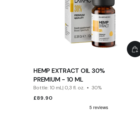
HEMP EXTRACT OIL 30%
PREMIUM - 10 ML
Bottle: 10 mL| 0,3 fl. oz.
30%
£89.90