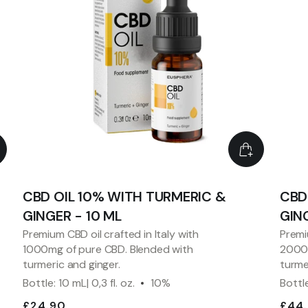
CBD OIL 10% WITH TURMERIC &
CBD
GINGER - 10 ML
GING
Premium CBD oil crafted in Italy with
Premi
1000mg of pure CBD. Blended with
2000m
turmeric and ginger.
turme
Bottle: 10 mL| 0,3 fl. oz.
10%
Bottle
£24.90
£44