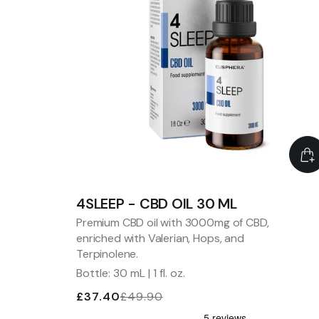
4SLEEP - CBD OIL 30 ML
Premium CBD oil with 3000mg of CBD,
enriched with Valerian, Hops, and
Terpinolene.
Bottle: 30 mL | 1 fl. oz.
£37.40
£49.90