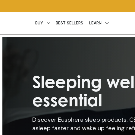
Skip to
content
BUY
BEST SELLERS
LEARN
Sleeping well
essential
Discover Eusphera sleep products: CBD
asleep faster and wake up feeling re