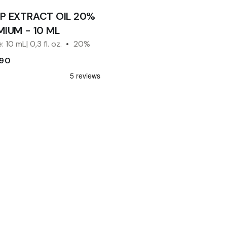
P EXTRACT OIL 20%
MIUM - 10 ML
: 10 mL| 0,3 fl. oz.
20%
.90