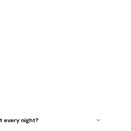
it every night?