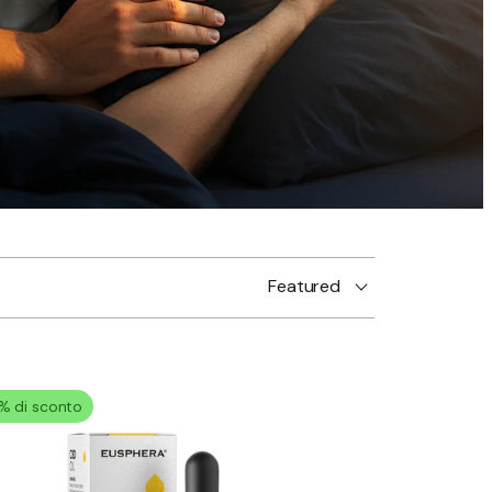
Featured
% di sconto