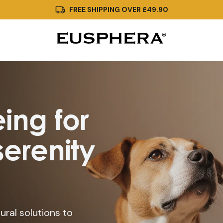
FREE SHIPPING OVER £49.90
ing for
erenity
ural solutions to