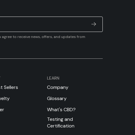
u agree to receive news, offers, and updates from
Y
LEARN
t Sellers
Company
elty
Glossary
er
What's CBD?
Testing and
Certification