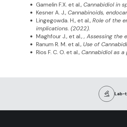
Gamelin F.X. et al.,
Cannabidiol in s
Kesner A. J.,
Cannabinoids, endocan
Lingegowda. H., et al.,
Role of the 
implications. (2022).
Maghfour J., et al.,
, Assessing the e
Ranum R. M. et al.,
Use of Cannabid
Rios F. C. O. et al.,
Cannabidiol as a 
Lab-