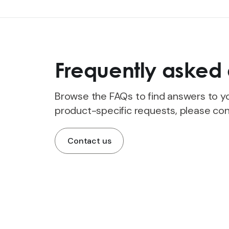
Frequently asked 
Browse the FAQs to find answers to yo
product-specific requests, please con
Contact us