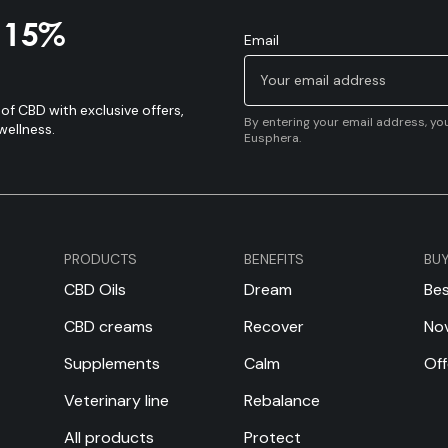
a 15%
Email
of CBD with exclusive offers,
By entering your email address, yo
wellness.
Eusphera.
PRODUCTS
BENEFITS
BU
CBD Oils
Dream
Bes
CBD creams
Recover
Nov
Supplements
Calm
Off
Veterinary line
Rebalance
All products
Protect