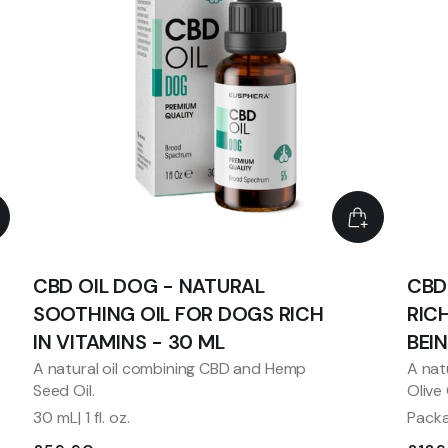
CBD OIL DOG - NATURAL
CBD
SOOTHING OIL FOR DOGS RICH
RIC
IN VITAMINS - 30 ML
BEI
A natural oil combining CBD and Hemp
A nat
Seed Oil.
Olive
30 mL| 1 fl. oz.
Packag