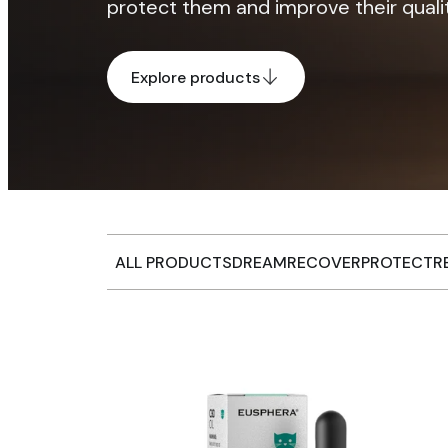
protect them and improve their quality
Explore products
ALL PRODUCTS
DREAM
RECOVER
PROTECT
R