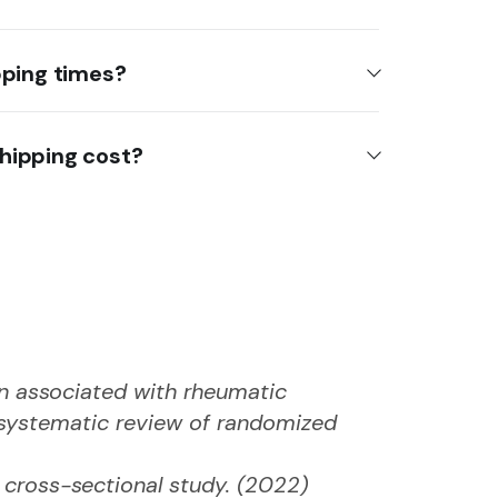
pping times?
hipping cost?
ain associated with rheumatic
A systematic review of randomized
y cross-sectional study. (2022)