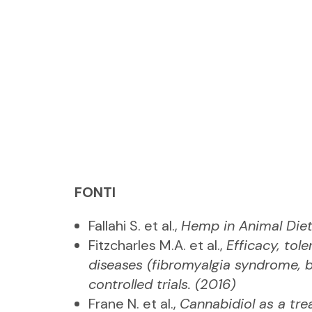
FONTI
Fallahi S. et al.,
Hemp in Animal Diet
Fitzcharles M.A. et al.,
Efficacy, tol
diseases (fibromyalgia syndrome, b
controlled trials. (2016)
Frane N. et al.,
Cannabidiol as a tre