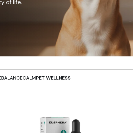
 of life.
EBALANCE
CALM
PET WELLNESS