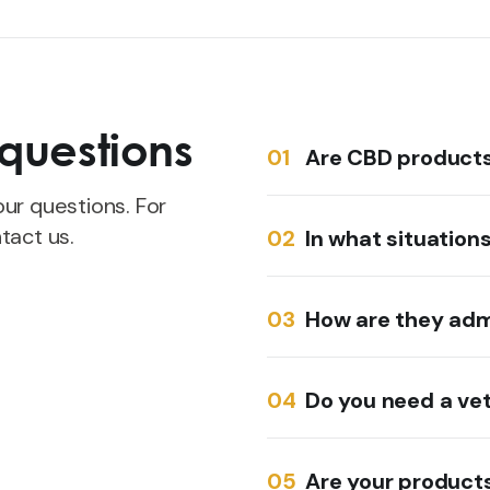
questions
Are CBD products 
ur questions. For
tact us.
In what situation
How are they adm
Do you need a vet
Are your products