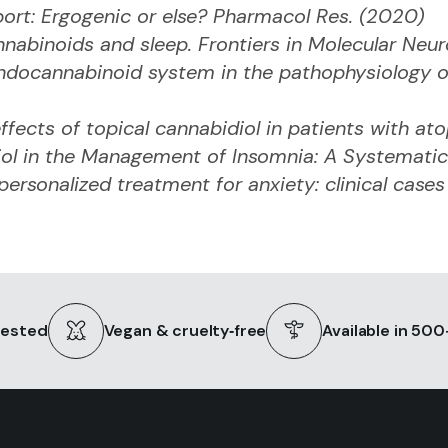
port: Ergogenic or else? Pharmacol Res. (2020)
nabinoids and sleep. Frontiers in Molecular Neu
endocannabinoid system in the pathophysiology o
ffects of topical cannabidiol in patients with ato
iol in the Management of Insomnia: A Systematic
personalized treatment for anxiety: clinical case
tested
Vegan & cruelty‑free
Available in 50