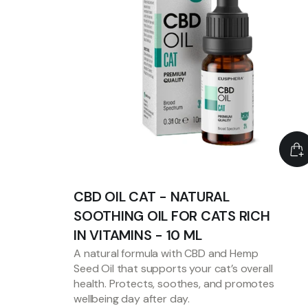
CBD OIL CAT - NATURAL
SOOTHING OIL FOR CATS RICH
IN VITAMINS - 10 ML
A natural formula with CBD and Hemp
Seed Oil that supports your cat’s overall
health. Protects, soothes, and promotes
wellbeing day after day.