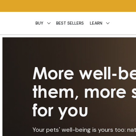
Skip to
content
BUY
BEST SELLERS
LEARN
More well-be
them, more s
for you
Your pets' well-being is yours too: nat