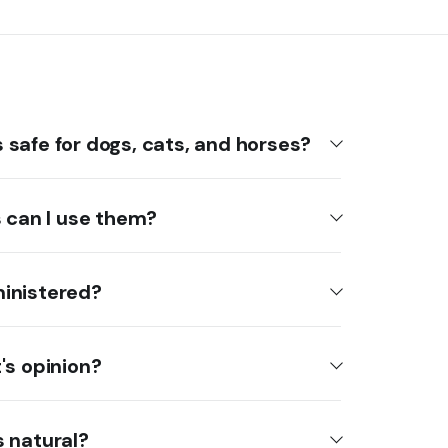
safe for dogs, cats, and horses?
s can I use them?
inistered?
's opinion?
 natural?