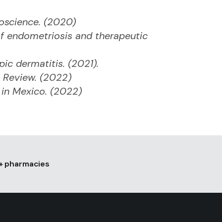
roscience. (2020)
f endometriosis and therapeutic
pic dermatitis. (2021).
 Review. (2022)
s in Mexico. (2022)
0+ pharmacies