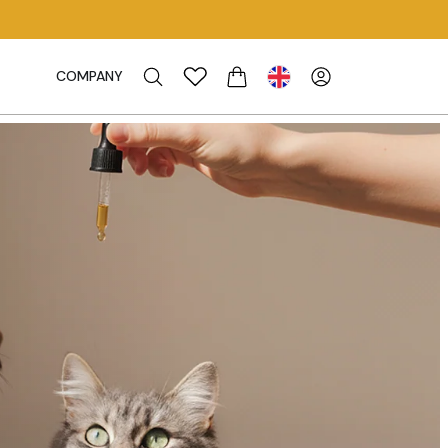
COMPANY
CART