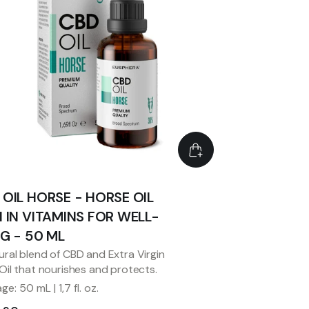
 OIL HORSE - HORSE OIL
H IN VITAMINS FOR WELL-
NG - 50 ML
ural blend of CBD and Extra Virgin
 Oil that nourishes and protects.
e: 50 mL | 1,7 fl. oz.