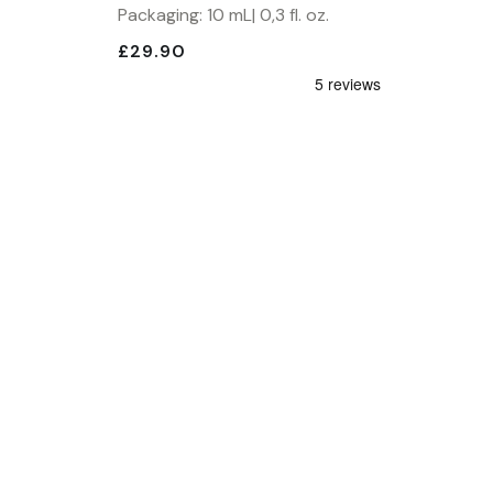
Packaging: 10 mL| 0,3 fl. oz.
£29.90