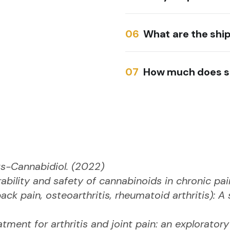
What are the shi
How much does s
s-Cannabidiol. (2022)
erability and safety of cannabinoids in chronic p
ack pain, osteoarthritis, rheumatoid arthritis): 
atment for arthritis and joint pain: an explorator