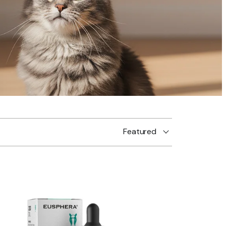
Featured