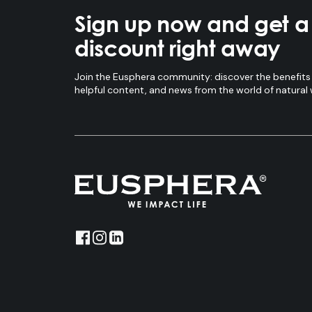
Sign up now and get 
discount right away
Join the Eusphera community: discover the benefits 
helpful content, and news from the world of natural 