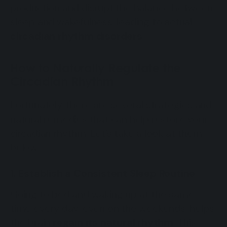
production and disrupt the balance between
sleep and wakefulness, leading to actual
circadian rhythm disorders
.
How to Naturally Regulate the
Circadian Rhythm
Fortunately, there are several strategies and
natural remedies that can help restore your
circadian rhythm. Let’s take a look at them
below.
1. Establish a Consistent Sleep Routine
Going to bed and waking up at the same
time every day, even on the weekends, helps
the brain
regain its natural rhythm
. This