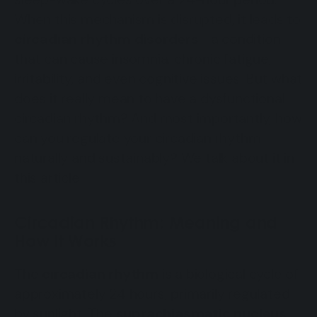
When this mechanism is disrupted, it leads to
circadian rhythm disorders
—a condition
that can cause insomnia, chronic fatigue,
irritability, and even cognitive issues. But what
does it really mean to have a dysfunctional
circadian rhythm? And most importantly, how
can you regulate your circadian rhythm
naturally and sustainably? We talk about it in
this article.
Circadian Rhythm: Meaning and
How It Works
The
circadian rhythm
is a biological cycle of
approximately 24 hours, primarily regulated
by sunlight. The
suprachiasmatic nucleus
,