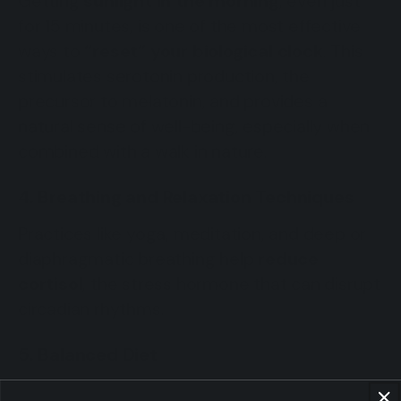
Getting
sunlight in the morning
, even just
for 15 minutes, is one of the most effective
ways to
“reset” your biological clock
. This
stimulates serotonin production, the
precursor to melatonin, and provides a
natural sense of well-being, especially when
combined with a walk in nature.
4. Breathing and Relaxation Techniques
Practices like yoga, meditation, and deep or
diaphragmatic breathing help
reduce
cortisol
, the stress hormone that can disrupt
circadian rhythms.
5. Balanced Diet
Following a balanced, nutrient-rich diet is