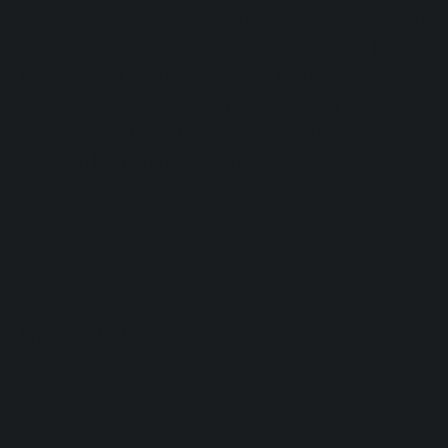
Genetics of circadian rhythms and sleep in
[1]
human health and disease
- Jacqueline M.
Lane, Jingyi Qian, Emmanuel Mignot, Susan
Redline, Frank A. J. L. Scheer & Richa Saxena,
2023 (Genetics of circadian rhythms and
sleep in human health and disease)
Share article