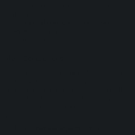
A medication to regulate the circadian
rhythm is not always necessary: in many
cases,
natural remedies
and
lifestyle
changes
are often effective solutions
without side effects.
H2 - Conclusions
Understanding the meaning of the circadian
rhythm and its impact on daily health is the
first step toward improving quality of life. This
“internal clock” regulates not only sleep-
wake cycles but also many essential
physiological processes.
With a few
natural adjustments
, it's