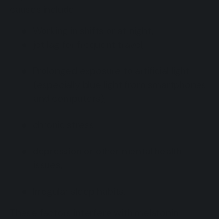
causes include:
●
Working in shifts or at night,
●
jet lag for frequent travel,
●
Prolonged exposure to artificial light
(especially blue light from smartphones
and computers),
●
chronic stress,
●
depression or other mental health
issues,
●
Irregular sleep habits.
These factors interfere with melatonin