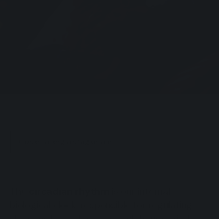
Cos’è l’allergia stagionale
The
circadian rhythm
is our internal
biological clock, responsible for regulating
sleep-wake cycles over a 24-hour period.