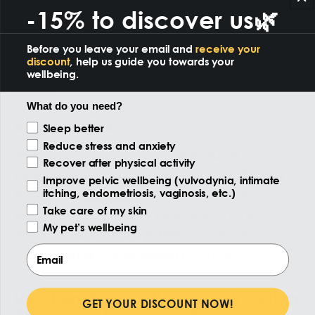
crucial for good sleep. It’s not just about
-15% to discover us🌿
what
you eat, but also
when
. Avoiding heavy
meals in the evening can make it easier to fall
Before you leave your email and
receive your
discount
, help us guide you towards your
asleep and keep your circadian rhythm
wellbeing.
stable.
What do you need?
6. Relaxing Oils
Reason of the visit
Sleep better
Reduce stress and anxiety
Among the most promising
natural
Recover after physical activity
remedies
for improving sleep are
CBD oils
.
Improve pelvic wellbeing (vulvodynia, intimate
Numerous
studies
show that CBD can
itching, endometriosis, vaginosis, etc.)
Take care of my skin
enhance sleep quality by acting on the
My pet’s wellbeing
endocannabinoid system
, which plays a key
Email
role in regulating circadian rhythms.
H2 - Benefits of a Regular Circadian
GET YOUR DISCOUNT NOW!