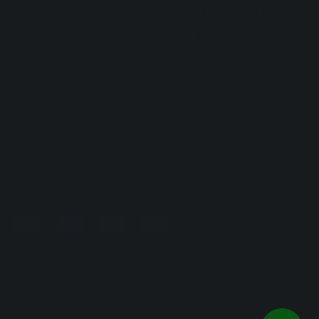
FAQ
Terms & Conditions
Returns and Refunds
Privacy Policy
Shipping
Environmental Policy
CONTACTS
Contact Us
info@eusphera.com
+39 069341058
Eusphera SRL | P.IVA / VAT 14493791009/9341058 | Via
Variante di Cancelliera SNC 00072 Ariccia (RM)