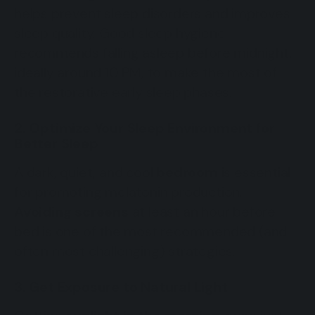
helps prevent sleep disorders and improves
sleep quality. Good sleep hygiene
recommends falling asleep before midnight,
ideally around 10 PM, to make the most of
the restorative early sleep phases.
2. Optimize Your Sleep Environment for
Better Sleep
A dark, quiet, and cool
bedroom
is essential
for promoting melatonin production.
Avoiding screens
at least an hour before
bed is one of the most recommended (and
often most challenging) strategies.
3. Get Exposure to Natural Light