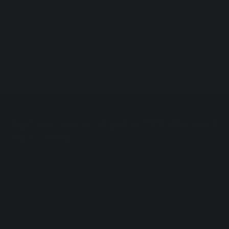
Lab-tested
Vegan & cruelty‑free
Available in 500+ pharmacies
Sign up now and get a 15% discount
right away
Join the Eusphera community: discover the benefits of CBD
with exclusive offers, helpful content, and news from the world
of natural wellness.
Email