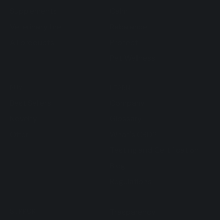
Supplements
Calm
Veterinary line
Rebalance
All products
Protect
Pet Wellness
BUY
LEARN
Best Sellers
Company
Novelty
Glossary
Offer
What's CBD?
Testing and Certification
Blog
Regulations
SUPPORT
Trasparency