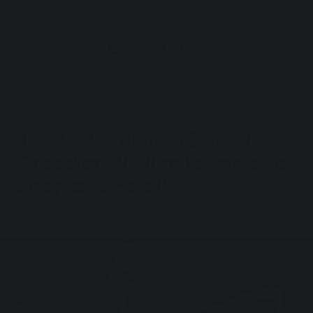
FREE SHIPPING OVER £49.90
Skip to
content
CART
CATEGORY
How to Regulate a Disrupted
Circadian Rhythm to Improve
Sleep and Health
May 18, 2025
Eusphera