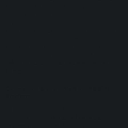
located in the hypothalamus, acts as a
“control center” that synchronizes these
rhythms with the external environment,
mainly through light perception via the retina.
This cycle influences vital functions such as
melatonin secretion, body temperature,
appetite, and hormone levels, and it is closely
linked to our physical and mental well-
being
.
Causes of a Disrupted Circadian
Rhythm
When our lifestyle clashes with the natural
circadian cycle, a
disrupted circadian
rhythm
can occur. The most common
[1]