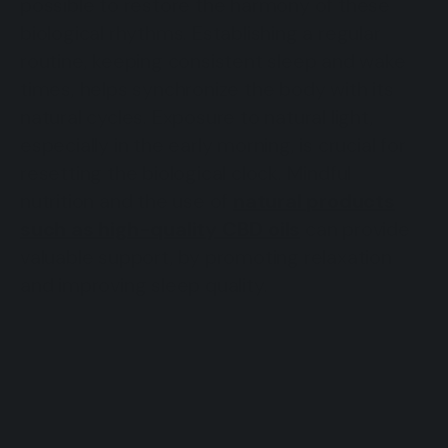
possible to restore the harmony of these
biological rhythms. Establishing a regular
routine, keeping consistent sleep and wake
times, helps synchronize the body with its
natural cycles. Exposure to natural light,
especially in the early morning, is crucial for
resetting the biological clock. Mindful
nutrition and the use of
natural products
such as high-quality CBD oils
can provide
valuable support, by promoting relaxation
and improving sleep quality.