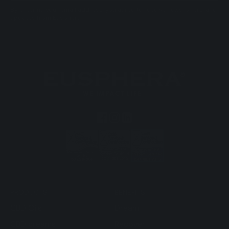
By entering your email address, you agree to receive news, offers, and
updates from Eusphera.
PRODUCTS
BENEFITS
CBD Oils
Dream
CBD creams
Recover