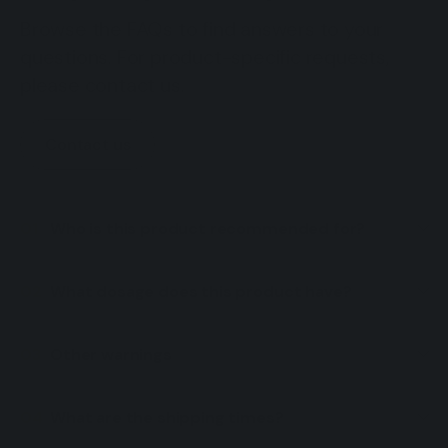
Browse the FAQs to find answers to your
questions. For product-specific requests,
please contact us.
Contact us
Who is this product recommended for?
What dosage does this product have?
Other warnings
What are the shipping times?