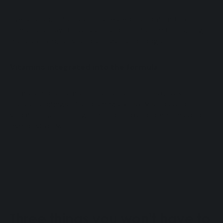
Every production batch is tested to confirm that THC
remains below the analytical detection limit, ensuring
consistent quality and suitability for dogs.
Vitamins integrated into the formula
Hemp seed oil is more than a carrier: it naturally
contains omega-3 and omega-6 fatty acids and
vitamin E, supporting the coat, natural defences and
overall vitality.
Three things you won't have to