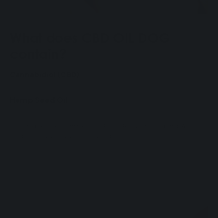
What does CBD OIL DOG
contain?
Cannabidiol (CBD)
Hemp Seed Oil
⚠️ Totally THC-free. CBD OIL DOG is formulated with
undetectable, batch-tested THC.