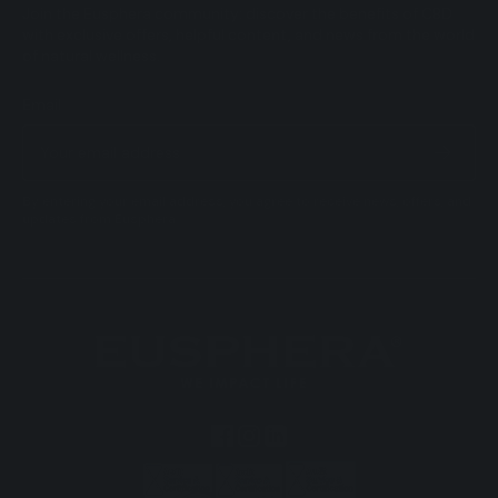
Join the Eusphera community: discover the benefits of CBD
with exclusive offers, helpful content, and news from the world
of natural wellness.
Email
By entering your email address, you agree to receive news, offers, and
updates from Eusphera.