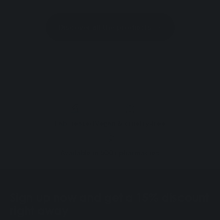
Discover all the products
Lab-tested
Vegan & cruelty‑free
Available in 500+ pharmacies
Sign up now and get a 15% discount
right away