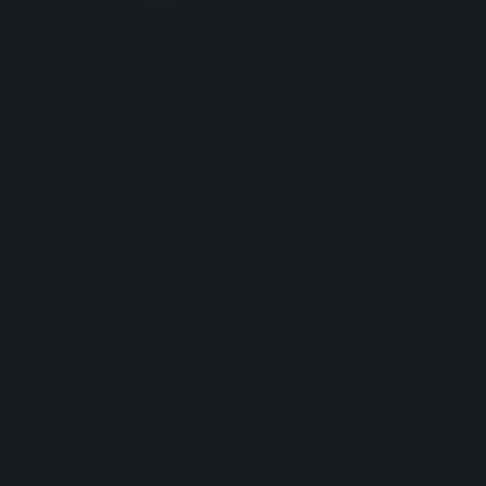
PRODUCTS
BENEFITS
CBD Oils
Dream
CBD creams
Recover
Supplements
Calm
Veterinary line
Rebalance
All products
Protect
Pet Wellness
BUY
LEARN
Best Sellers
Company
Novelty
Glossary
Offer
What's CBD?