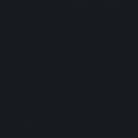
Testing and Certification
Blog
Regulations
SUPPORT
Trasparency
FAQ
Terms & Conditions
Returns and Refunds
Privacy Policy
Shipping
Environmental Policy
CONTACTS
Contact Us
info@eusphera.com
+39 069341058