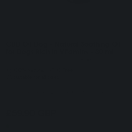
CBD Oil Dog - Natural Soothing Oil
for Dogs Rich in Vitamins - 30 ml
100% Natural
THC Free
Suitable for all sizes
A natural oil combining CBD and Hemp Seed Oil.
30 mL| 1 fl. oz.
Regular
£59.90 GBP
price
In stock
Quantity