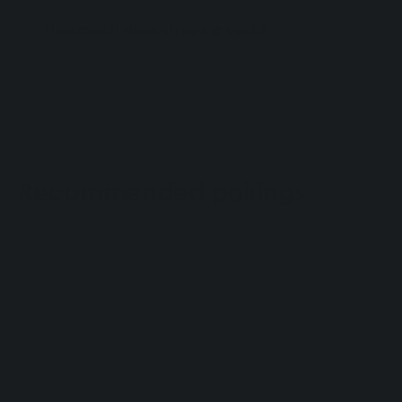
How much does shipping cost?
Recommended pairings