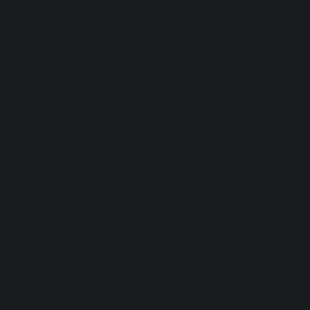
Decrease
Increase
quantity
quantity
for
for
Add to cart
CBD
CBD
Oil
Oil
Dog
Dog
-
-
Free shipping over £49
Delivery within 24/48 hours
Natural
Natural
Legally compliant products
Soothing
Soothing
Oil
Oil
for
for
Estimated delivery:
Dogs
Dogs
from 8 August to 9 August
Rich
Rich
in
in
Order placed
Today
Vitamins
Vitamins
-
-
Order shipped
8 August
30
30