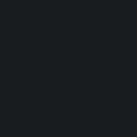
The practical dropper allows you to easily measure the
quantity of product.
Frequently asked questions