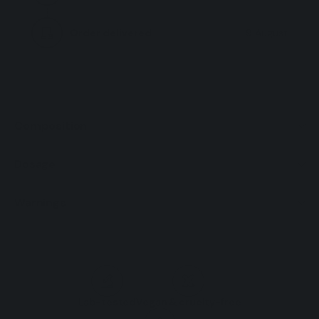
ml
ml
Order delivered
9 August
Composition
Dosage
Warnings
Lab-tested
Vegan & cruelty-free