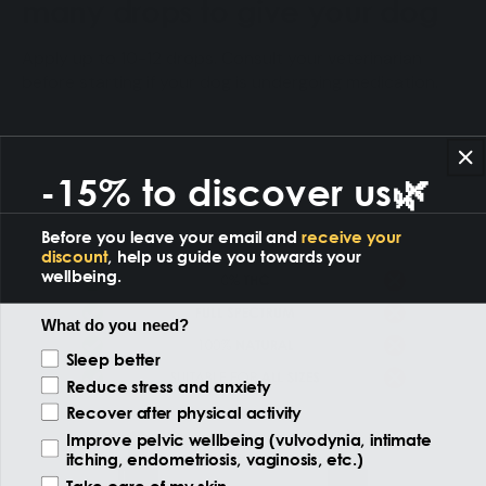
many drops to give your dog
Apply up to 10-12 drops. Consult your veterinarian
before starting if your dog is undergoing medication.
-15% to discover us🌿
Before you leave your email and
receive your
discount
, help us guide you towards your
wellbeing.
What do you need?
Reason of the visit
Sleep better
Reduce stress and anxiety
Recover after physical activity
Improve pelvic wellbeing (vulvodynia, intimate
itching, endometriosis, vaginosis, etc.)
Take care of my skin