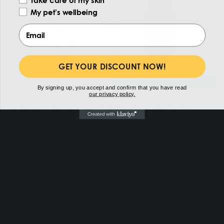
My pet’s wellbeing
Email
GET YOUR DISCOUNT NOW!
By signing up, you accept and confirm that you have read
our privacy policy.
Why choose CBD OIL DOG
Specially formulated for dogs — not human oil
CBD OIL DOG is developed specifically for canine
needs, with a dedicated CBD concentration and
carefully selected hemp seed oil. It is not a human oil in
a different format.
Zero THC verified per batch