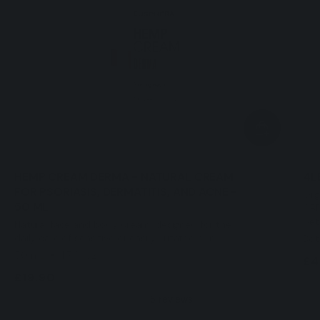
HEMP CREAM DERMA - NATURAL CREAM
4L
FOR PSORIASIS, DERMATITIS, AND ACNE -
Org
50 ML
CBD
bet
Natural face and body cream, designed for the
daily care of sensitive or easily irritated skin.
Bott
50 mL
1,7 fl. oz
£4
£19.90