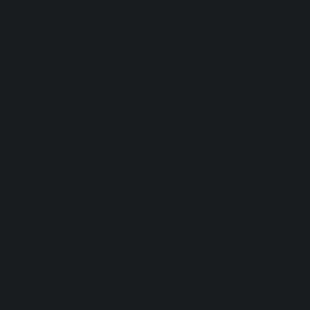
CBD OIL DOG: CBD oil for
dogs — natural wellness for
your best friend
CBD OIL DOG is a dedicated formula developed
specifically for dogs, with CBD and hemp seed oil in a
practical 30 mL format.
Hemp seed oil naturally contains omega-3 and omega-
6 fatty acids and vitamin E, while the formula is
designed to support daily well-being. Each production
batch is tested to verify that THC remains below the
analytical detection limit.