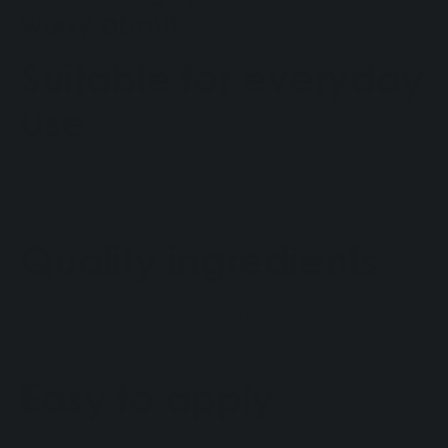
worry about
Suitable for everyday
use
CBD OIL DOG ​​can be used regularly as part of your
dog's wellness routine.
Quality ingredients
The formulation uses selected ingredients to ensure
safety and quality.
Easy to apply