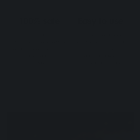
100% safe
Easy to use
THC-free and enriched
The practical dropper
with essential vitamins
allows for simple and
and fatty acids. Gentle
precise application.
and suitable for
Suitable for dogs of all
everyday use.
sizes and breeds.