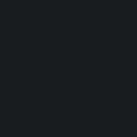
FREE SHIPPING OVER £49.90
Skip to
content
CART
Skip to
product
information