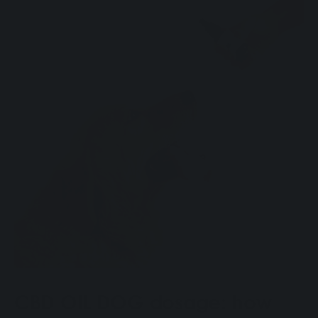
CBD OIL DOG dosage: how