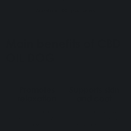
Available in 500+ pharmacies
Main benefits of CBD
OIL DOG
Promotes
Supports skin
relaxation
and coat
CBD OIL DOG promotes
A source of essential
natural well-being of
nutrients for a healthy
dogs.
coat and protected
skin.